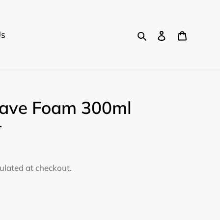
Search
Log in
Cart
Us
ave Foam 300ml
r
ulated at checkout.