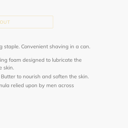
 OUT
ng staple. Convenient shaving in a can.
ng foam designed to lubricate the
 skin.
Butter to nourish and soften the skin.
ormula relied upon by men across
ET
TTER