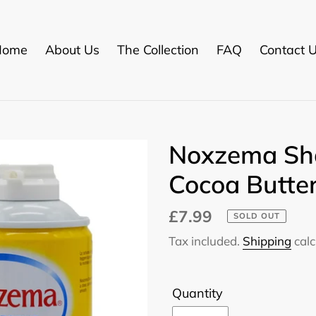
Home
About Us
The Collection
FAQ
Contact 
Noxzema Sh
Cocoa Butte
Regular
£7.99
SOLD OUT
price
Tax included.
Shipping
calc
Quantity