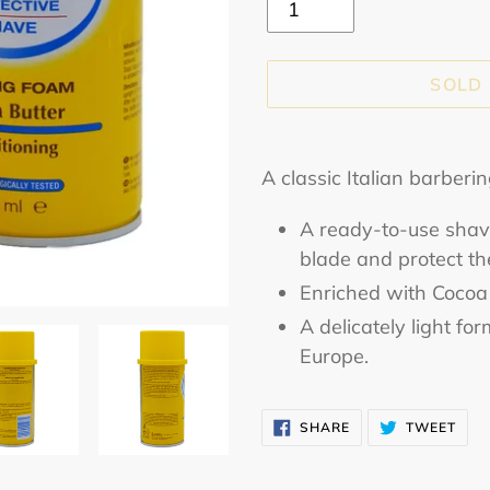
SOLD
Adding
product
A classic Italian barberi
to
A ready-to-use shavi
your
blade and protect the
cart
Enriched with Cocoa 
A delicately light f
Europe.
SHARE
TWE
SHARE
TWEET
ON
ON
FACEBOOK
TWI